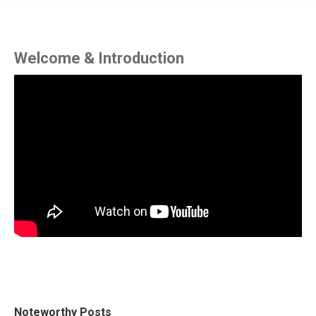
Welcome & Introduction
Noteworthy Posts