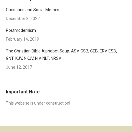
Christians and Social Metrics
December 8, 2022
Postmodernism
February 14, 2019
The Christian Bible Alphabet Soup: ASV, CSB, CEB, ERV, ESB,
GNT, KJV, NKJV, NIV, NLT, NRSV….
June 12, 2017
Important Note
This website is under construction!