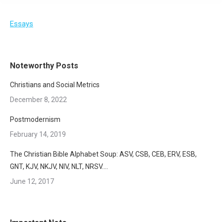
Essays
Noteworthy Posts
Christians and Social Metrics
December 8, 2022
Postmodernism
February 14, 2019
The Christian Bible Alphabet Soup: ASV, CSB, CEB, ERV, ESB,
GNT, KJV, NKJV, NIV, NLT, NRSV….
June 12, 2017