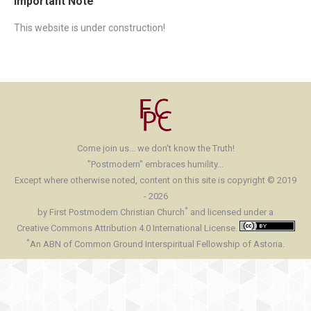
Important Note
This website is under construction!
Come join us... we don't know the Truth!
"Postmodern" embraces humility...
Except where otherwise noted, content on this site is copyright © 2019
- 2026
*
by First Postmodern Christian Church
and licensed under a
Creative Commons Attribution 4.0 International License.
*
An ABN of Common Ground Interspiritual Fellowship of Astoria.