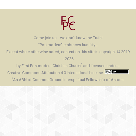
Come join us... we don't know the Truth!
"Postmodern" embraces humility...
Except where otherwise noted, content on this site is copyright © 2019
- 2026
*
by First Postmodern Christian Church
and licensed under a
Creative Commons Attribution 4.0 International License.
*
An ABN of Common Ground Interspiritual Fellowship of Astoria.