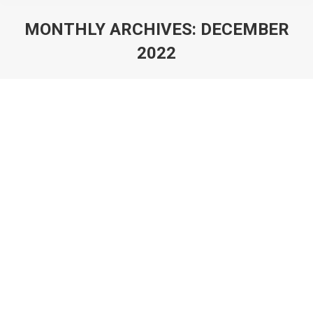
MONTHLY ARCHIVES:
DECEMBER
2022
You are here:
Christians and Social Metrics
Essay
,
Sticky
By
Rick Bowers
December 8, 2022
Christians and Social Metrics by Rick Bowers I
recently read another book by Brian McLaren, Do I
Stay Christian?, and encountered an incredible set of
statistics showing states with high church attendance
scoring low on social metrics. I had to track down the
data and see for myself, and of course, as expected,
Brian was…