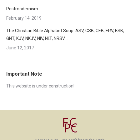
Postmodernism
February 14, 2019
The Christian Bible Alphabet Soup: ASV, CSB, CEB, ERV, ESB,
GNT, KJV, NKJV, NIV, NLT, NRSV….
June 12, 2017
Important Note
This website is under construction!