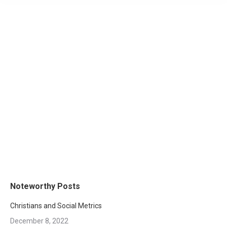
Noteworthy Posts
Christians and Social Metrics
December 8, 2022